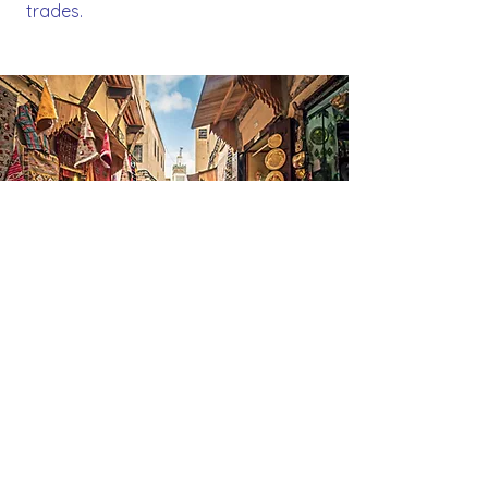
trades.
F
ez el-
B
ali
A UNESCO World Heritage site, Fez
el-Bali is a labyrinth of more than