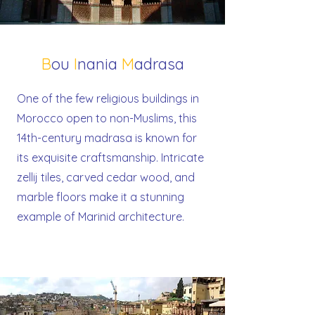
B
ou
I
nania
M
adrasa
One of the few religious buildings in
Morocco open to non-Muslims, this
14th-century madrasa is known for
its exquisite craftsmanship. Intricate
zellij tiles, carved cedar wood, and
marble floors make it a stunning
example of Marinid architecture.