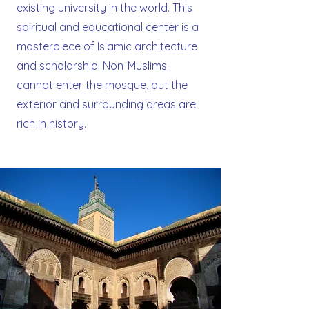
existing university in the world. This
spiritual and educational center is a
masterpiece of Islamic architecture
and scholarship. Non-Muslims
cannot enter the mosque, but the
exterior and surrounding areas are
rich in history.