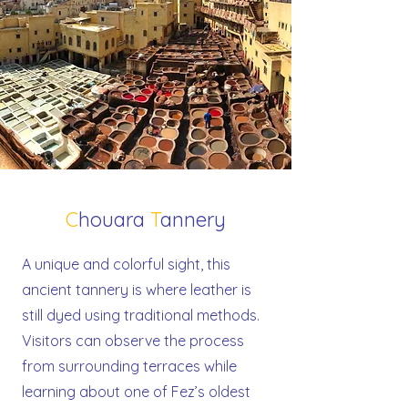
C
houara
T
annery
A unique and colorful sight, this
ancient tannery is where leather is
still dyed using traditional methods.
Visitors can observe the process
from surrounding terraces while
learning about one of Fez’s oldest