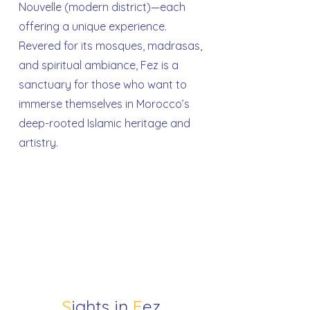
Nouvelle (modern district)—each
offering a unique experience.
Revered for its mosques, madrasas,
and spiritual ambiance, Fez is a
sanctuary for those who want to
immerse themselves in Morocco’s
deep-rooted Islamic heritage and
artistry.
S
ights in
F
ez