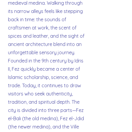
medieval medina. Walking through
its narrow alleys feels like stepping
back in time: the sounds of
craftsmen at work, the scent of
spices and leather, and the sight of
ancient architecture blend into an
unforgettable sensory journey.
Founded in the 9th century by Idris
II, Fez quickly became a center of
Islamic scholarship, science, and
trade. Today, it continues to draw
visitors who seek authenticity,
tradition, and spiritual depth. The
city is divided into three parts—Fez
el-Bali (the old medina), Fez el-Jdid
(the newer medina), and the Ville