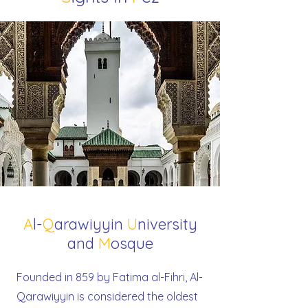
A
l-
Q
arawiyyin
U
niversity
and
M
osque
Founded in 859 by Fatima al-Fihri, Al-
Qarawiyyin is considered the oldest