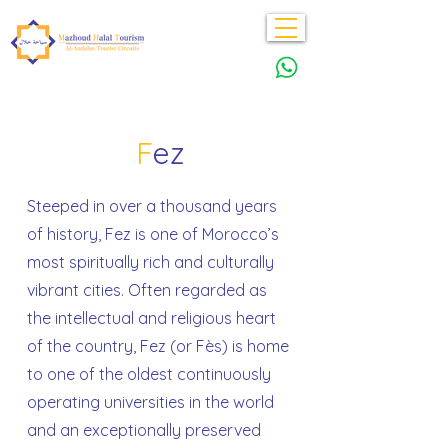
F
ez
Steeped in over a thousand years
of history, Fez is one of Morocco’s
most spiritually rich and culturally
vibrant cities. Often regarded as
the intellectual and religious heart
of the country, Fez (or Fès) is home
to one of the oldest continuously
operating universities in the world
and an exceptionally preserved