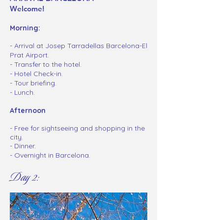
Welcome!
Morning:
- Arrival at Josep Tarradellas Barcelona-El
Prat Airport.
- Transfer to the hotel.
- Hotel Check-in.
- Tour briefing.
- Lunch.
Afternoon
-
Free for sightseeing and shopping in the
city.
- Dinner.
- Overnight in Barcelona.
Day 2: