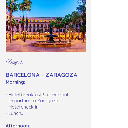
Day 3:
BARCELONA - ZARAGOZA
Morning:
- Hotel breakfast & check-out.
Departure to Zaragoza.
-
- Hotel check-in.
- Lunch..
Afternoon: