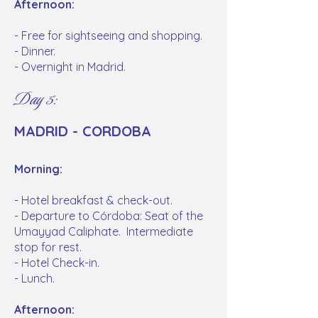
Afternoon:
- Free for sightseeing and shopping.
- Dinner.
- Overnight in Madrid.
Day 5:
MADRID - CORDOBA
Morning:
- Hotel breakfast & check-out.
- Departure to Córdoba: Seat of the
Umayyad Caliphate. Intermediate
stop for rest.
- Hotel Check-in.
- Lunch.
Afternoon: