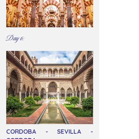
Day 6:
CORDOBA - SEVILLA -