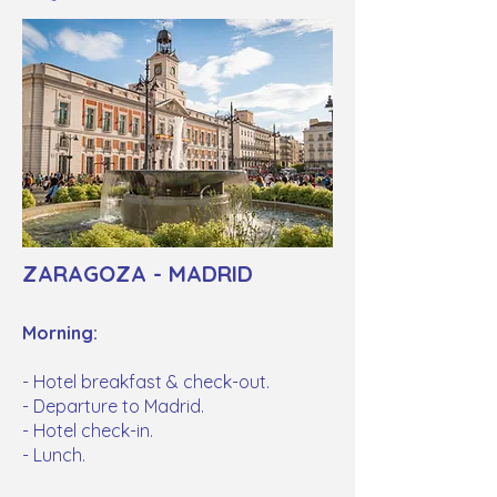
ZARAGOZA - MADRID
Morning:
- Hotel breakfast & check-out.
- Departure to Madrid.
- Hotel check-in.
- Lunch.