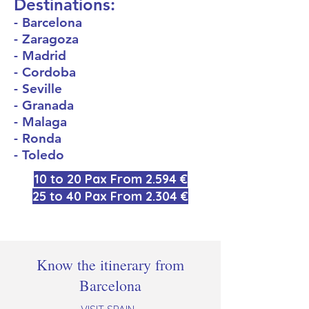
Destinations:
- Barcelona
- Zaragoza
- Madrid
- Cordoba
- Seville
- Granada
- Malaga
- Ronda
- Toledo
10 to 20 Pax From 2.594 €
25 to 40 Pax From 2.304 €
Know the itinerary from
Barcelona