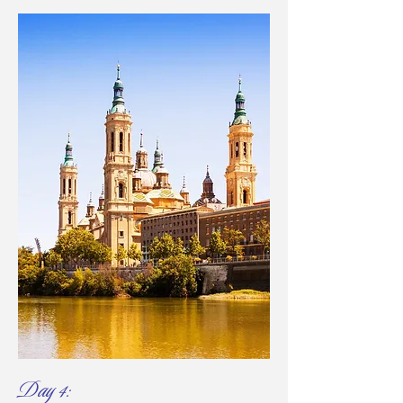
Day 4: