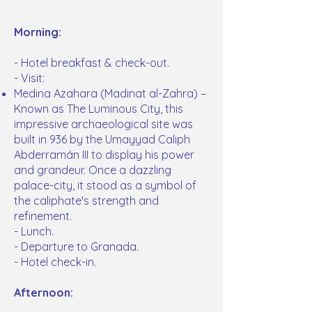
Morning:
- Hotel breakfast & check-out.
- Visit:
Medina Azahara (Madinat al-Zahra) –
Known as The Luminous City, this
impressive archaeological site was
built in 936 by the Umayyad Caliph
Abderramán III to display his power
and grandeur. Once a dazzling
palace-city, it stood as a symbol of
the caliphate's strength and
refinement.
- Lunch.
- Departure to Granada.
- Hotel check-in.
Afternoon: