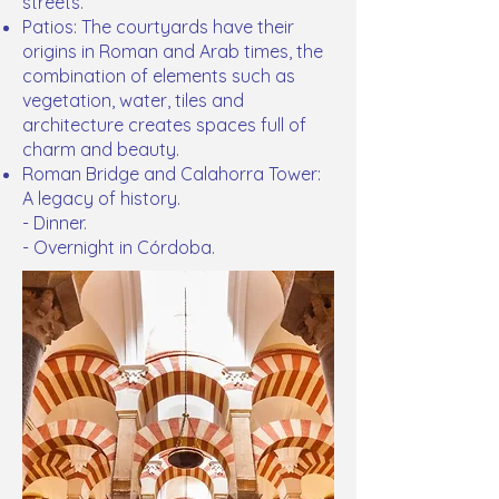
streets.
Patios: The courtyards have their
origins in Roman and Arab times, the
combination of elements such as
vegetation, water, tiles and
architecture creates spaces full of
charm and beauty.
Roman Bridge and Calahorra Tower:
A legacy of history.
- Dinner.
- Overnight in Córdoba.