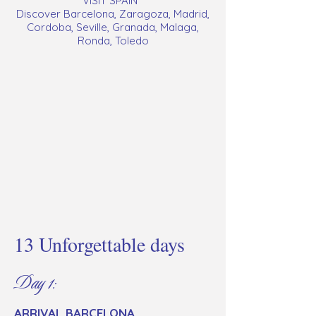
VISIT SPAIN
Discover Barcelona, Zaragoza, Madrid,
Cordoba, Seville, Granada, Malaga,
Ronda, Toledo
13 Unforgettable days
Day 1:
ARRIVAL BARCELONA