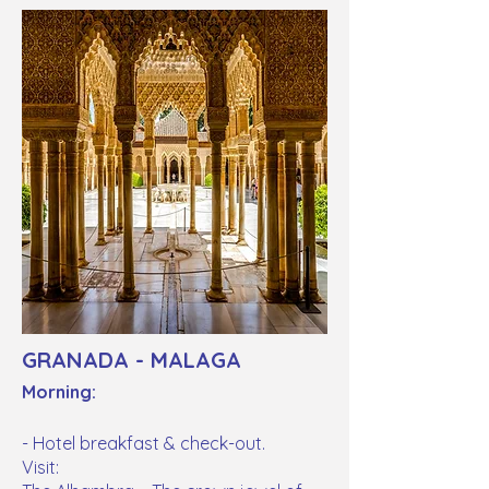
GRANADA - MALAGA
Morning:
- Hotel breakfast & check-out.
Visit: