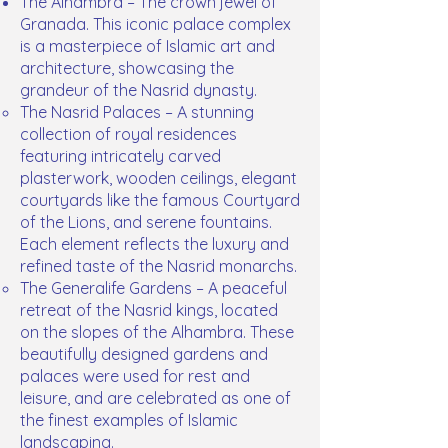
The Alhambra – The crown jewel of
Granada. This iconic palace complex
is a masterpiece of Islamic art and
architecture, showcasing the
grandeur of the Nasrid dynasty.
The Nasrid Palaces – A stunning
collection of royal residences
featuring intricately carved
plasterwork, wooden ceilings, elegant
courtyards like the famous Courtyard
of the Lions, and serene fountains.
Each element reflects the luxury and
refined taste of the Nasrid monarchs.
The Generalife Gardens – A peaceful
retreat of the Nasrid kings, located
on the slopes of the Alhambra. These
beautifully designed gardens and
palaces were used for rest and
leisure, and are celebrated as one of
the finest examples of Islamic
landscaping.