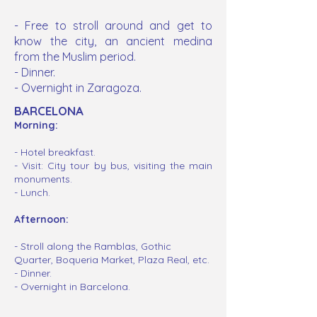
-
Free to stroll around and get to
know the city, a
n
ancient
medina
from the Muslim period.
- Dinner.
- Overnight in Zaragoza.
BARCELONA
Morning:
- Hotel
breakfast
.
- Visit: City tour by bus, visiting the main
monuments.
- Lunch.
Afternoon:
- Stroll along the Ramblas, Gothic
Quarter, Boqueria Market, Plaza Real, etc.
- Dinner.
- Overnight in Barcelona.