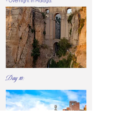
- Overnight in Malaga.
Day 10: