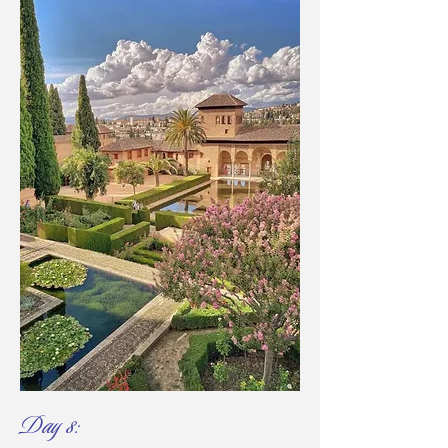
Day 8: