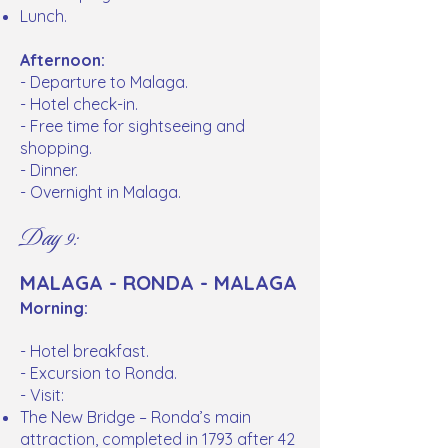
Lunch.
Afternoon:
- Departure to Malaga.
- Hotel check-in.
- Free time for sightseeing and
shopping.
- Dinner.
- Overnight in Malaga.
Day 9:
MALAGA - RONDA - MALAGA
Morning:
- Hotel breakfast.
- Excursion to Ronda.
- Visit:
The New Bridge – Ronda’s main
attraction, completed in 1793 after 42