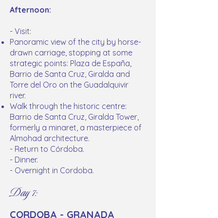
Afternoon:
- Visit:
Panoramic view of the city by horse-
drawn carriage, stopping at some
strategic points: Plaza de España,
Barrio de Santa Cruz, Giralda and
Torre del Oro on the Guadalquivir
river.
Walk through the historic centre:
Barrio de Santa Cruz, Giralda Tower,
formerly a minaret, a masterpiece of
Almohad architecture.
- Return to Córdoba.
- Dinner.
- Overnight in Cordoba.
Day 7:
CORDOBA - GRANADA