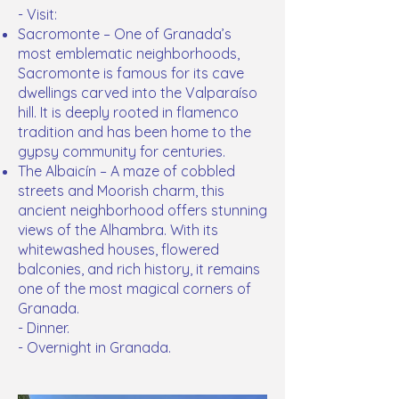
- Visit:
Sacromonte – One of Granada’s
most emblematic neighborhoods,
Sacromonte is famous for its cave
dwellings carved into the Valparaíso
hill. It is deeply rooted in flamenco
tradition and has been home to the
gypsy community for centuries.
The Albaicín – A maze of cobbled
streets and Moorish charm, this
ancient neighborhood offers stunning
views of the Alhambra. With its
whitewashed houses, flowered
balconies, and rich history, it remains
one of the most magical corners of
Granada.
- Dinner.
- Overnight in Granada.