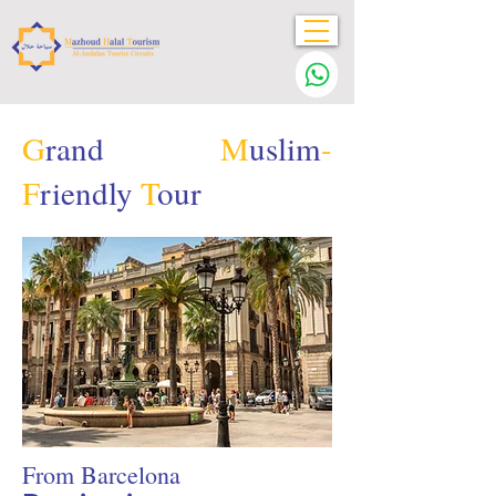
G
rand
M
uslim
-
F
riendly
T
our
From Barcelona