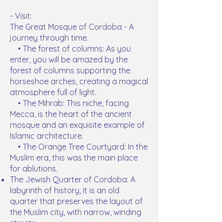
- Visit:
The Great Mosque of Cordoba - A
journey through time.
• The forest of columns: As you
enter, you will be amazed by the
forest of columns supporting the
horseshoe arches, creating a magical
atmosphere full of light.
• The Mihrab: This niche, facing
Mecca, is the heart of the ancient
mosque and an exquisite example of
Islamic architecture.
• The Orange Tree Courtyard: In the
Muslim era, this was the main place
for ablutions.
The Jewish Quarter of Cordoba: A
labyrinth of history, it is an old
quarter that preserves the layout of
the Muslim city, with narrow, winding