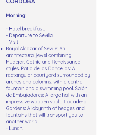
CORDOBA
Morning:
- Hotel breakfast.
- Departure to Sevilla.
- Visit:
Royal Alcázar of Seville: An
architectural jewel combining
Mudejar, Gothic and Renaissance
styles. Patio de las Doncellas: A
rectangular courtyard surrounded by
arches and columns, with a central
fountain and a swimming pool. Salón
de Embajadores: A large hall with an
impressive wooden vault. Trocadero
Gardens: A labyrinth of hedges and
fountains that will transport you to
another world.
- Lunch.