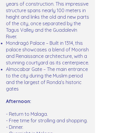
years of construction. This impressive
structure spans nearly 100 meters in
height and links the old and new parts
of the city, once separated by the
Tagus Valley and the Guadalevín
River.
Mondragó Palace – Built in 1314, this
palace showcases a blend of Moorish
and Renaissance architecture, with a
stunning courtyard as its centerpiece.
Almocabar Gate – The main entrance
to the city during the Muslim period
and the largest of Ronda’s historic
gates
Afternoon:
- Return to Malaga.
- Free time for strolling and shopping.
- Dinner.