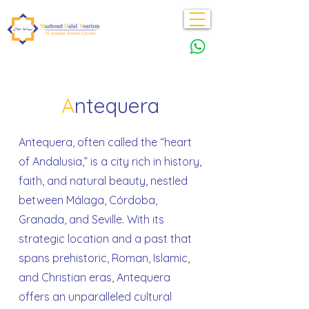
A
ntequera
Antequera, often called the “heart
of Andalusia,” is a city rich in history,
faith, and natural beauty, nestled
between Málaga, Córdoba,
Granada, and Seville. With its
strategic location and a past that
spans prehistoric, Roman, Islamic,
and Christian eras, Antequera
offers an unparalleled cultural