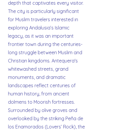
depth that captivates every visitor.
The city is particularly significant
for Muslim travelers interested in
exploring Andalusia’s Islamic
legacy, as it was an important
frontier town during the centuries-
long struggle between Muslim and
Christian kingdoms. Antequera's
whitewashed streets, grand
monuments, and dramatic
landscapes reflect centuries of
human history, from ancient
dolmens to Moorish fortresses.
Surrounded by olive groves and
overlooked by the striking Peña de
los Enamorados (Lovers’ Rock), the