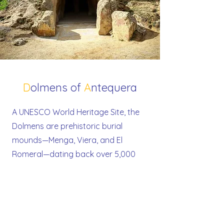
D
olmens of
A
ntequera
A UNESCO World Heritage Site, the
Dolmens are prehistoric burial
mounds—Menga, Viera, and El
Romeral—dating back over 5,000
years. These megalithic monuments
are among the best-preserved in
Europe and stand as powerful
testaments to early spiritual and