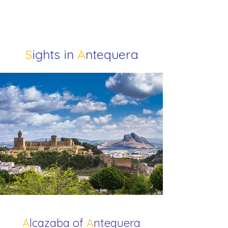
S
ights in
A
ntequera
A
lcazaba of
A
ntequera