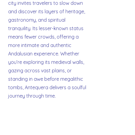
city invites travelers to slow down
and discover its layers of heritage,
gastronomy, and spiritual
tranquility. Its lesser-known status
means fewer crowds, offering a
more intimate and authentic
Andalusian experience. Whether
you’re exploring its medieval walls,
gazing across vast plains, or
standing in awe before megalithic
tombs, Antequera delivers a soulful
journey through time.