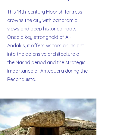
This 14th-century Moorish fortress
crowns the city with panoramic
views and deep historical roots.
Once a key stronghold of Al-
Andalus, it offers visitors an insight
into the defensive architecture of
the Nasrid period and the strategic
importance of Antequera during the
Reconquista.