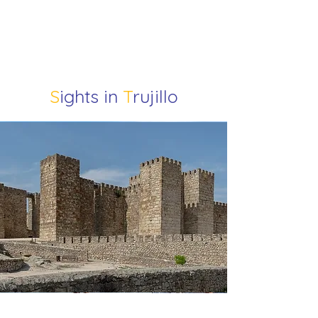
S
ights in
T
rujillo