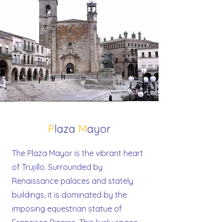
P
laza
M
ayor
The Plaza Mayor is the vibrant heart
of Trujillo. Surrounded by
Renaissance palaces and stately
buildings, it is dominated by the
imposing equestrian statue of