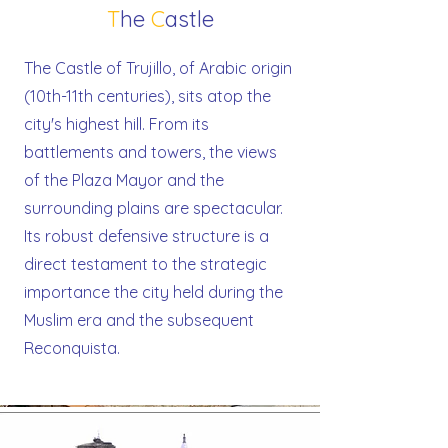
T
he
C
astle
The Castle of Trujillo, of Arabic origin
(10th-11th centuries), sits atop the
city's highest hill. From its
battlements and towers, the views
of the Plaza Mayor and the
surrounding plains are spectacular.
Its robust defensive structure is a
direct testament to the strategic
importance the city held during the
Muslim era and the subsequent
Reconquista.