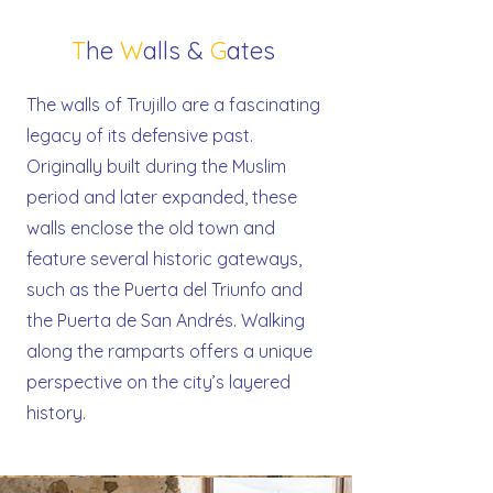
T
he
W
alls &
G
ates
The walls of Trujillo are a fascinating
legacy of its defensive past.
Originally built during the Muslim
period and later expanded, these
walls enclose the old town and
feature several historic gateways,
such as the Puerta del Triunfo and
the Puerta de San Andrés. Walking
along the ramparts offers a unique
perspective on the city’s layered
history.