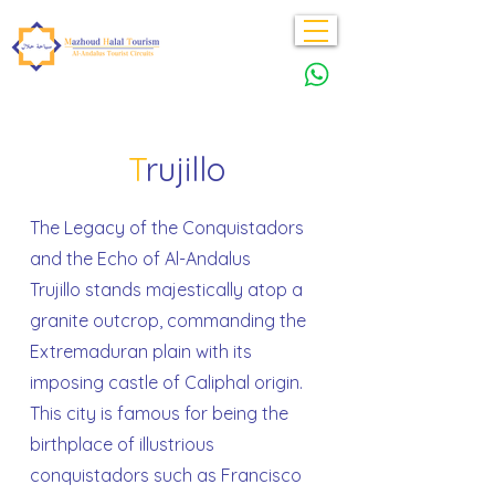
T
rujillo
The Legacy of the Conquistadors
and the Echo of Al-Andalus
Trujillo stands majestically atop a
granite outcrop, commanding the
Extremaduran plain with its
imposing castle of Caliphal origin.
This city is famous for being the
birthplace of illustrious
conquistadors such as Francisco