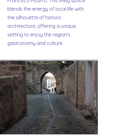
Francisco Pizarro. This lively space
blends the energy of local life with
the silhouette of historic
architecture, offering a unique
setting to enjoy the region's
gastronomy and culture.