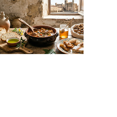
G
astronomy
Flavors of the Extremaduran Plain
Trujillo’s cuisine celebrates the local
products of the dehesa and the
Extremaduran plains. Highlights
include world-class extra virgin olive