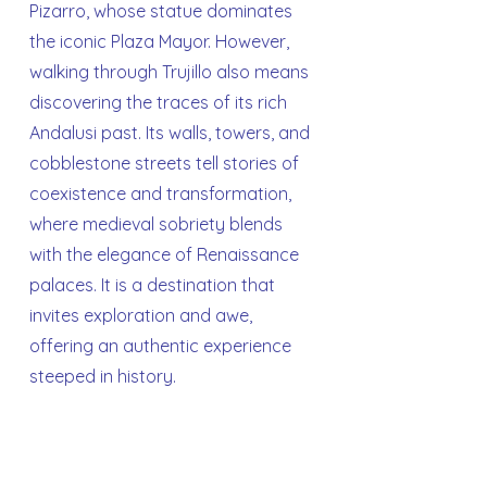
Pizarro, whose statue dominates
the iconic Plaza Mayor. However,
walking through Trujillo also means
discovering the traces of its rich
Andalusi past. Its walls, towers, and
cobblestone streets tell stories of
coexistence and transformation,
where medieval sobriety blends
with the elegance of Renaissance
palaces. It is a destination that
invites exploration and awe,
offering an authentic experience
steeped in history.