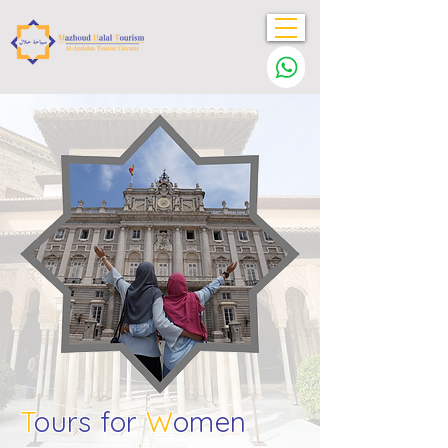
T
ours for
W
omen