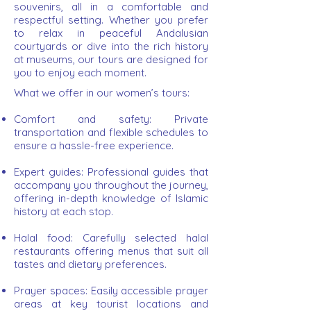
souvenirs, all in a comfortable and
respectful setting. Whether you prefer
to relax in peaceful Andalusian
courtyards or dive into the rich history
at museums, our tours are designed for
you to enjoy each moment.
What we offer in our women’s tours:
Comfort and safety:
Private
transportation and flexible schedules to
ensure a hassle-free experience.
Expert guides: Professional guides that
accompany you throughout the journey,
offering in-depth knowledge of Islamic
history at each stop.
Halal food: Carefully selected halal
restaurants offering menus that suit all
tastes and dietary preferences.
Prayer spaces: Easily accessible prayer
areas at key tourist locations and