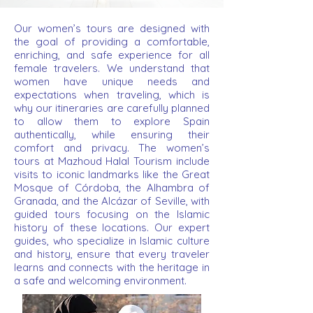
Our women’s tours are designed with
the goal of providing a comfortable,
enriching, and safe experience for all
female travelers. We understand that
women have unique needs and
expectations when traveling, which is
why our itineraries are carefully planned
to allow them to explore Spain
authentically, while ensuring their
comfort and privacy. The women’s
tours at Mazhoud Halal Tourism include
visits to iconic landmarks like the Great
Mosque of Córdoba, the Alhambra of
Granada, and the Alcázar of Seville, with
guided tours focusing on the Islamic
history of these locations. Our expert
guides, who specialize in Islamic culture
and history, ensure that every traveler
learns and connects with the heritage in
a safe and welcoming environment.