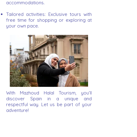
accommodations.
Tailored activities: Exclusive tours with
free time for shopping or exploring at
your own pace.
With Mazhoud Halal Tourism, you’ll
discover Spain in a unique and
respectful way. Let us be part of your
adventure!