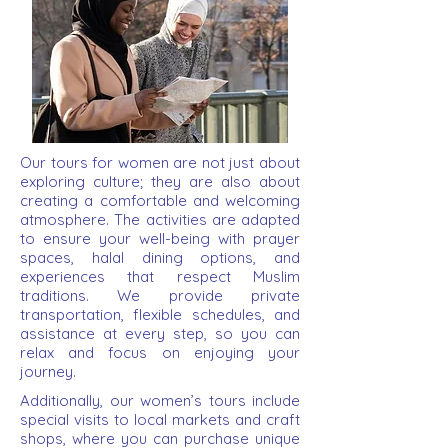
Our tours for women are not just about
exploring culture; they are also about
creating a comfortable and welcoming
atmosphere. The activities are adapted
to ensure your well-being with prayer
spaces, halal dining options, and
experiences that respect Muslim
traditions. We provide private
transportation, flexible schedules, and
assistance at every step, so you can
relax and focus on enjoying your
journey.
Additionally, our women’s tours include
special visits to local markets and craft
shops, where you can purchase unique