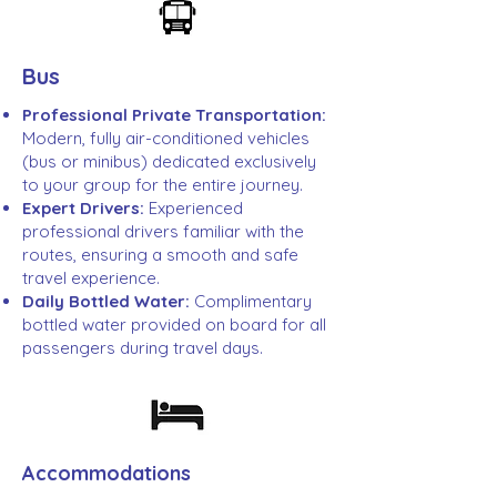
Bus
Professional Private Transportation:
Modern, fully air-conditioned vehicles
(bus or minibus) dedicated exclusively
to your group for the entire journey.
Expert Drivers:
Experienced
professional drivers familiar with the
routes, ensuring a smooth and safe
travel experience.
Daily Bottled Water:
Complimentary
bottled water provided on board for all
passengers during travel days.
Accommodations