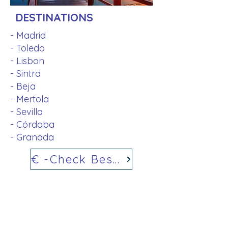
DESTINATIONS
- Madrid
- Toledo
- Lisbon
- Sintra
- Beja
- Mertola
- Sevilla
- Córdoba
- Granada
€ -Check Best Price