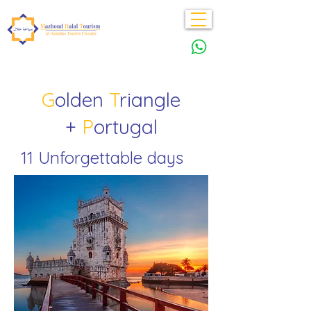
G
olden
T
riangle
+
P
ortugal
11 Unforgettable days