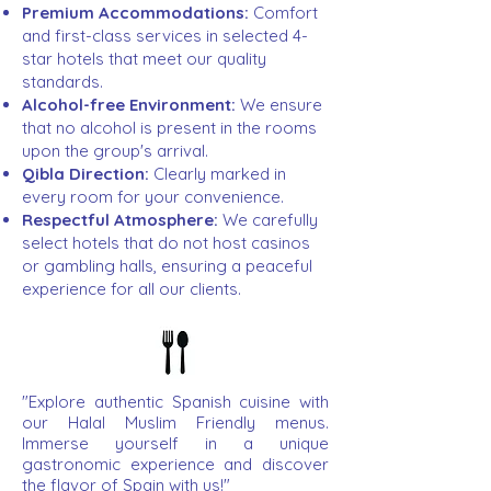
Premium Accommodations:
Comfort
and first-class services in selected 4-
star hotels that meet our quality
standards.
Alcohol-free Environment:
We ensure
that no alcohol is present in the rooms
upon the group's arrival.
Qibla Direction:
Clearly marked in
every room for your convenience.
Respectful Atmosphere:
We carefully
select hotels that do not host casinos
or gambling halls, ensuring a peaceful
experience for all our clients.
"Explore authentic Spanish cuisine with
our Halal Muslim Friendly menus.
Immerse yourself in a unique
gastronomic experience and discover
the flavor of Spain with us!"