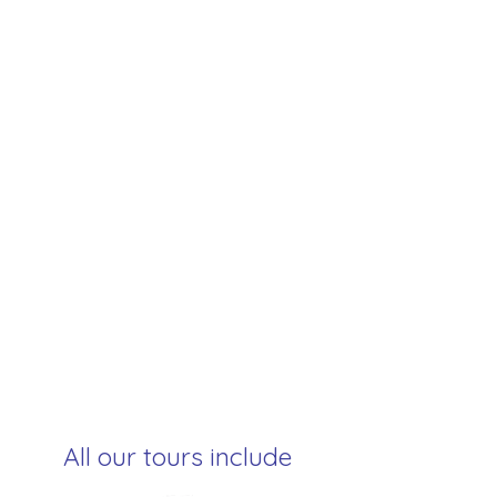
All our tours include