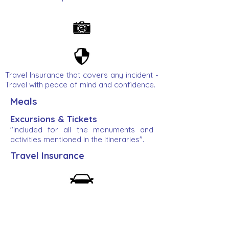
Travel Insurance that covers any incident -
Travel with peace of mind and confidence.
Meals
Excursions & Tickets
"Included for all the monuments and
activities mentioned in the itineraries".
Travel Insurance