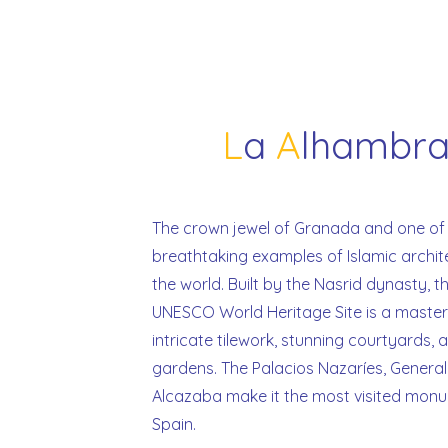
L
a
A
lhambr
The crown jewel of Granada and one of
breathtaking examples of Islamic archit
the world. Built by the Nasrid dynasty, th
UNESCO World Heritage Site is a master
intricate tilework, stunning courtyards,
gardens. The Palacios Nazaríes, General
Alcazaba make it the most visited monu
Spain.