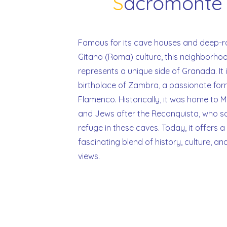
S
acromont
Famous for its cave houses and deep-
Gitano (Roma) culture, this neighborho
represents a unique side of Granada. It 
birthplace of Zambra, a passionate for
Flamenco. Historically, it was home to 
and Jews after the Reconquista, who s
refuge in these caves. Today, it offers a
fascinating blend of history, culture, an
views.