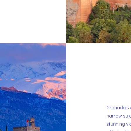
Granada’s o
narrow str
stunning vi