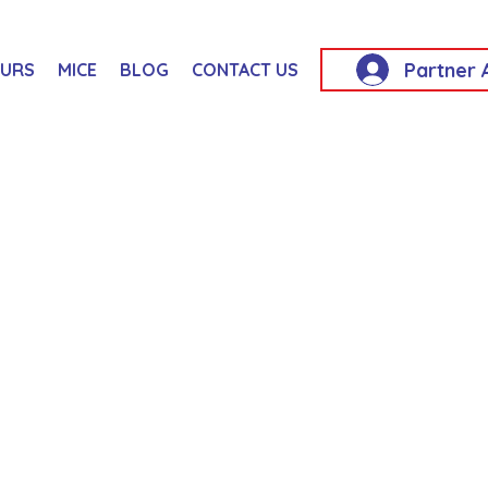
Partner 
OURS
MICE
BLOG
CONTACT US