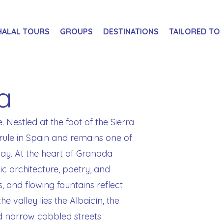
HALAL TOURS
GROUPS
DESTINATIONS
TAILORED T
a
e. Nestled at the foot of the Sierra
rule in Spain and remains one of
day. At the heart of Granada
c architecture, poetry, and
s, and flowing fountains reflect
he valley lies the Albaicín, the
d narrow cobbled streets