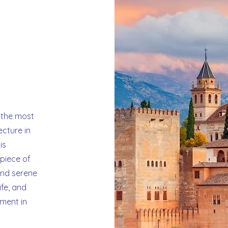
a
 the most
ecture in
is
piece of
 and serene
ife, and
ment in