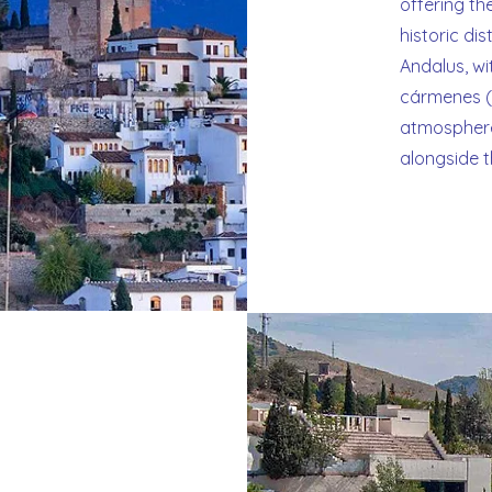
offering th
historic di
Andalus, wit
cármenes (h
atmosphere
alongside 