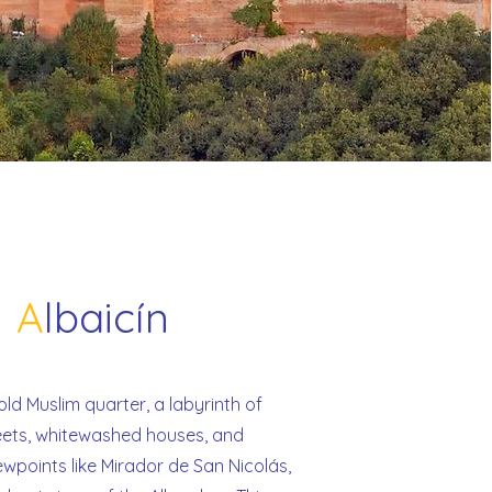
A
lbaicín
ld Muslim quarter, a labyrinth of
eets, whitewashed houses, and
ewpoints like Mirador de San Nicolás,