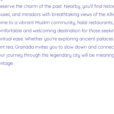
eserve the charm of the past. Nearby, you’ll find histo
uses, and miradors with breathtaking views of the Al
me to a vibrant Muslim community, halal restaurants,
mfortable and welcoming destination for those seekin
iritual ease. Whether you're exploring ancient palace
nt tea, Granada invites you to slow down and connec
ur journey through this legendary city will be meaning
ritage.