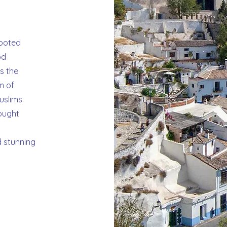
e
rooted
od
is the
m of
Muslims
ought
d stunning