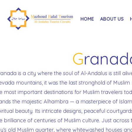
HOME
ABOUT US
G
ranad
anada is a city where the soul of Al-Andalus is still aliv
vada mountains, it was the last stronghold of Muslim 
e most important destinations for Muslim travelers to
ands the majestic Alhambra — a masterpiece of Islami
iritual beauty. Its intricate designs, peaceful courtyard
e brilliance of centuries of Muslim culture. Just across t
ty’s old Muslim quarter, where whitewashed houses an