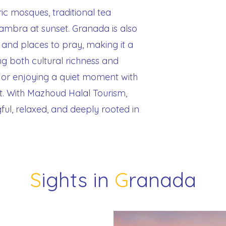
ric mosques, traditional tea
hambra at sunset. Granada is also
 and places to pray, making it a
g both cultural richness and
s or enjoying a quiet moment with
t. With Mazhoud Halal Tourism,
ful, relaxed, and deeply rooted in
S
ights in
G
ranada