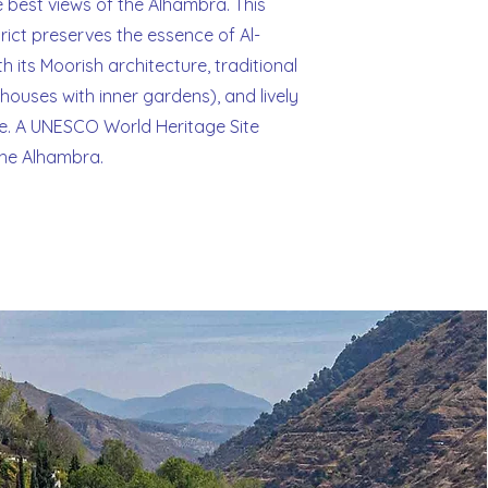
e best views of the Alhambra. This
strict preserves the essence of Al-
h its Moorish architecture, traditional
ouses with inner gardens), and lively
. A UNESCO World Heritage Site
the Alhambra.