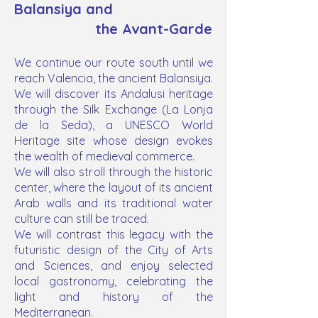
Balansiya and
the Avant-Garde
We continue our route south until we
reach Valencia, the ancient Balansiya.
We will discover its Andalusi heritage
through the Silk Exchange (La Lonja
de la Seda), a UNESCO World
Heritage site whose design evokes
the wealth of medieval commerce.
We will also stroll through the historic
center, where the layout of its ancient
Arab walls and its traditional water
culture can still be traced.
We will contrast this legacy with the
futuristic design of the City of Arts
and Sciences, and enjoy selected
local gastronomy, celebrating the
light and history of the
Mediterranean.