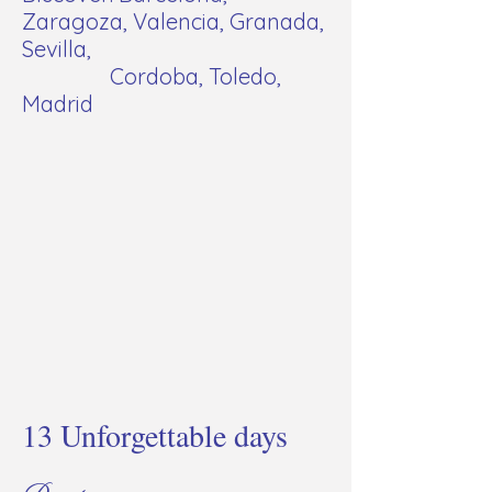
Zaragoza, Valencia, Granada,
Sevilla,
Cordoba, Toledo,
Madrid
13 Unforgettable days