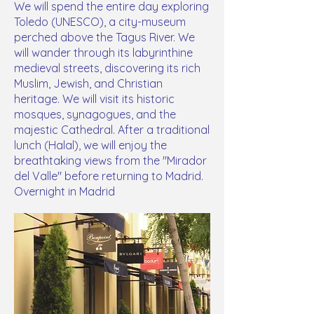
We will spend the entire day exploring
Toledo (UNESCO), a city-museum
perched above the Tagus River. We
will wander through its labyrinthine
medieval streets, discovering its rich
Muslim, Jewish, and Christian
heritage. We will visit its historic
mosques, synagogues, and the
majestic Cathedral. After a traditional
lunch (Halal), we will enjoy the
breathtaking views from the "Mirador
del Valle" before returning to Madrid.
Overnight in Madrid