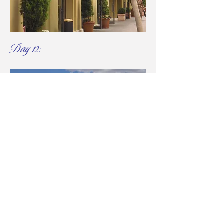
Day 12:
Football Passion, Nature,
and Farewell​