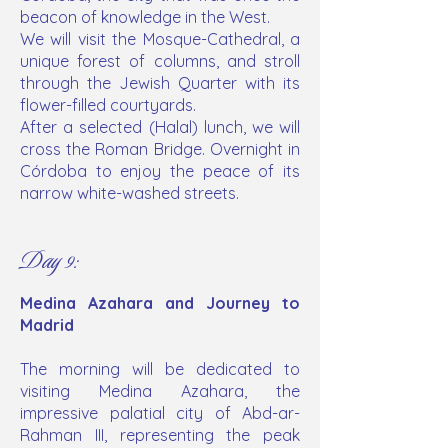
beacon of knowledge in the West.
We will visit the Mosque-Cathedral, a
unique forest of columns, and stroll
through the Jewish Quarter with its
flower-filled courtyards.
After a selected (Halal) lunch, we will
cross the Roman Bridge. Overnight in
Córdoba to enjoy the peace of its
narrow white-washed streets.
Day 9:
Medina Azahara and Journey to
Madrid
The morning will be dedicated to
visiting Medina Azahara, the
impressive palatial city of Abd-ar-
Rahman III, representing the peak