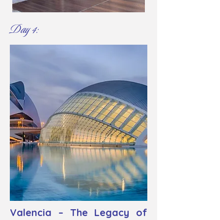
Day 4:
Valencia – The Legacy of