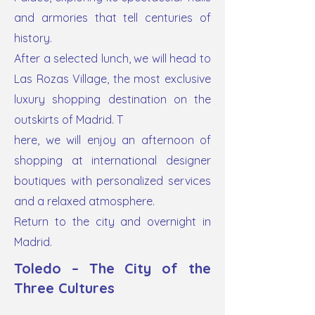
and armories that tell centuries of
history.
After a selected lunch, we will head to
Las Rozas Village, the most exclusive
luxury shopping destination on the
outskirts of Madrid. T
here, we will enjoy an afternoon of
shopping at international designer
boutiques with personalized services
and a relaxed atmosphere.
Return to the city and overnight in
Madrid.
Toledo – The City of the
Three Cultures