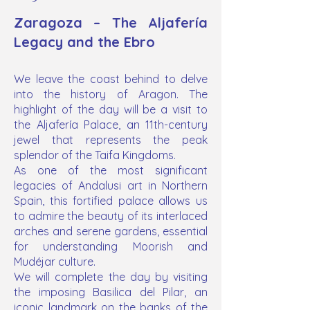
Zaragoza – The Aljafería
Legacy and the Ebro
We leave the coast behind to delve
into the history of Aragon. The
highlight of the day will be a visit to
the Aljafería Palace, an 11th-century
jewel that represents the peak
splendor of the Taifa Kingdoms.
As one of the most significant
legacies of Andalusi art in Northern
Spain, this fortified palace allows us
to admire the beauty of its interlaced
arches and serene gardens, essential
for understanding Moorish and
Mudéjar culture.
We will complete the day by visiting
the imposing Basilica del Pilar, an
iconic landmark on the banks of the