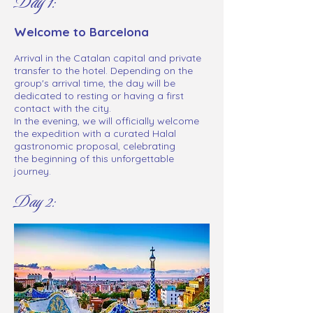
Day 1:
Welcome to Barcelona
Arrival in the Catalan capital and private
transfer to the hotel. Depending on the
group's arrival time, the day will be
dedicated to resting or having a first
contact with the city.
In the evening, we will officially welcome
the expedition with a curated Halal
gastronomic proposal, celebrating
the beginning of this unforgettable
journey.
Day 2: