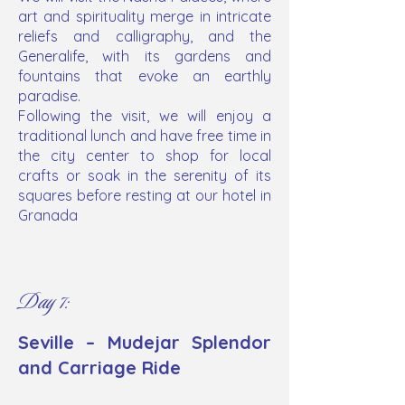
art and spirituality merge in intricate
reliefs and calligraphy, and the
Generalife, with its gardens and
fountains that evoke an earthly
paradise.
Following the visit, we will enjoy a
traditional lunch and have free time in
the city center to shop for local
crafts or soak in the serenity of its
squares before resting at our hotel in
Granada
Day 7:
Seville – Mudejar Splendor
and Carriage Ride