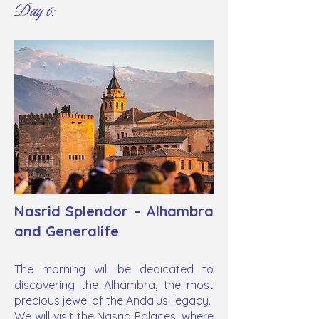
Day 6:
Nasrid Splendor – Alhambra
and Generalife
The morning will be dedicated to
discovering the Alhambra, the most
precious jewel of the Andalusi legacy.
We will visit the Nasrid Palaces, where