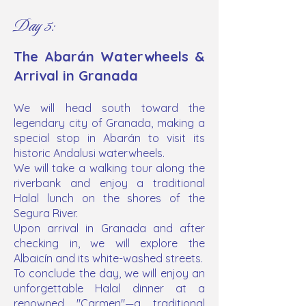
Day 5:
The Abarán Waterwheels &
Arrival in Granada
​We will head south toward the
legendary city of Granada, making a
special stop in Abarán to visit its
historic Andalusi waterwheels.
We will take a walking tour along the
riverbank and enjoy a traditional
Halal lunch on the shores of the
Segura River.
Upon arrival in Granada and after
checking in, we will explore the
Albaicín and its white-washed streets.
To conclude the day, we will enjoy an
unforgettable Halal dinner at a
renowned "Carmen"—a traditional