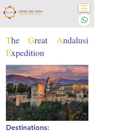
T
he
G
reat
A
ndalusi
E
xpedition
Destinations: