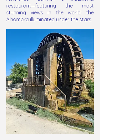
restaurant—featuring the most
stunning views in the world: the
Alhambra illuminated under the stars.