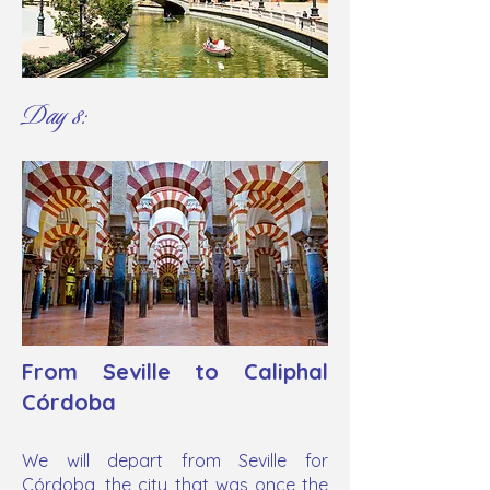
Day 8:
From Seville to Caliphal
Córdoba
We will depart from Seville for
Córdoba, the city that was once the