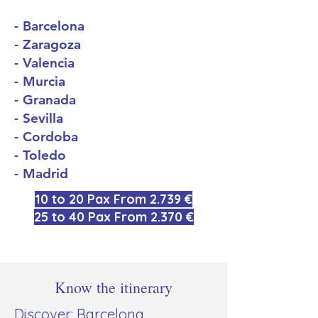
- Barcelona
- Zaragoza
- Valencia
- Murcia
- Granada
- Sevilla
- Cordoba
- Toledo
- Madrid
10 to 20 Pax From 2.739 €
25 to 40 Pax From 2.370 €
Know the itinerary
Discover: Barcelona,