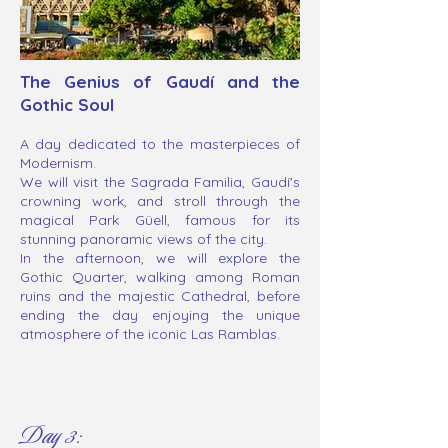
The Genius of Gaudí and the
Gothic Soul
A day dedicated to the masterpieces of
Modernism.
We will visit the Sagrada Familia, Gaudí's
crowning work, and stroll through the
magical Park Güell, famous for its
stunning panoramic views of the city.
In the afternoon, we will explore the
Gothic Quarter, walking among Roman
ruins and the majestic Cathedral, before
ending the day enjoying the unique
atmosphere of the iconic Las Ramblas.
Day 3: