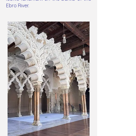
Ebro River.