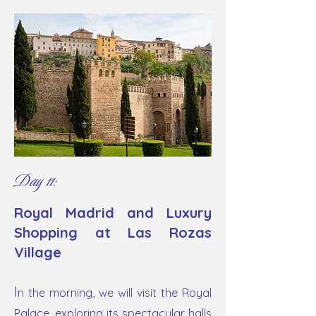
Day 11:
Royal Madrid and Luxury
Shopping at Las Rozas
Village
I
n the morning, we will visit the Royal
Palace, exploring its spectacular halls