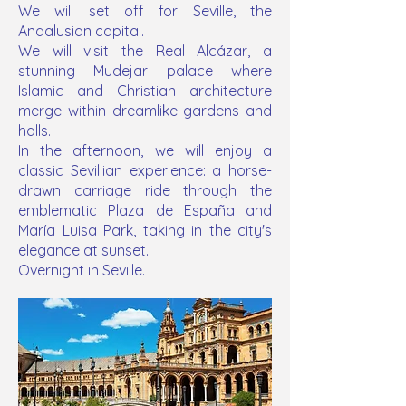
We will set off for Seville, the
Andalusian capital.
We will visit the Real Alcázar, a
stunning Mudejar palace where
Islamic and Christian architecture
merge within dreamlike gardens and
halls.
In the afternoon, we will enjoy a
classic Sevillian experience: a horse-
drawn carriage ride through the
emblematic Plaza de España and
María Luisa Park, taking in the city's
elegance at sunset.
Overnight in Seville.