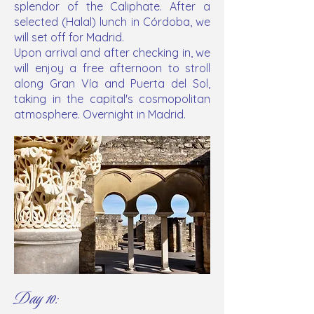
splendor of the Caliphate. After a
selected (Halal) lunch in Córdoba, we
will set off for Madrid.
Upon arrival and after checking in, we
will enjoy a free afternoon to stroll
along Gran Vía and Puerta del Sol,
taking in the capital's cosmopolitan
atmosphere. Overnight in Madrid.
Day 10: