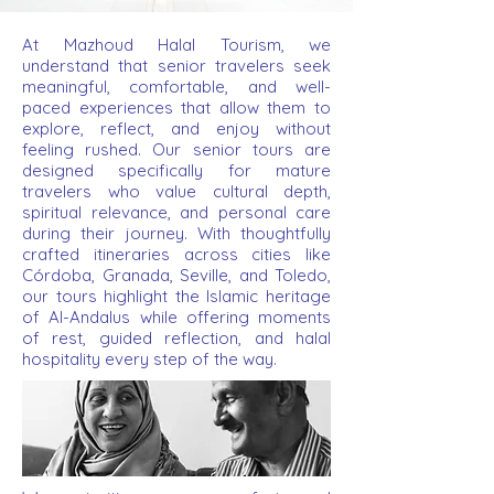
At Mazhoud Halal Tourism, we
understand that senior travelers seek
meaningful, comfortable, and well-
paced experiences that allow them to
explore, reflect, and enjoy without
feeling rushed. Our senior tours are
designed specifically for mature
travelers who value cultural depth,
spiritual relevance, and personal care
during their journey. With thoughtfully
crafted itineraries across cities like
Córdoba, Granada, Seville, and Toledo,
our tours highlight the Islamic heritage
of Al-Andalus while offering moments
of rest, guided reflection, and halal
hospitality every step of the way.