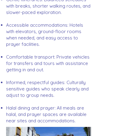
with breaks, shorter walking routes, and
slower-paced exploration.
Accessible accommodations: Hotels
with elevators, ground-floor rooms
when needed, and easy access to
prayer facilities.
Comfortable transport: Private vehicles
for transfers and tours with assistance
getting in and out.
Informed, respectful guides: Culturally
sensitive guides who speak clearly and
adjust to group needs.
Halal dining and prayer: All meals are
halal, and prayer spaces are available
near sites and accommodations.