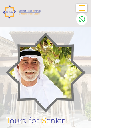
T
ours for
S
enior