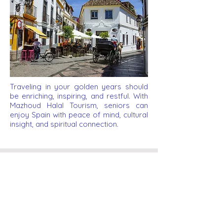
Traveling in your golden years should
be enriching, inspiring, and restful. With
Mazhoud Halal Tourism, seniors can
enjoy Spain with peace of mind, cultural
insight, and spiritual connection.
Legal
Legal Notice
Privacy Policy