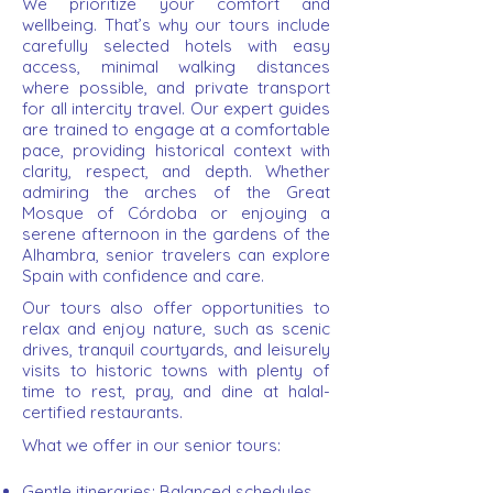
We prioritize your comfort and
wellbeing. That’s why our tours include
carefully selected hotels with easy
access, minimal walking distances
where possible, and private transport
for all intercity travel. Our expert guides
are trained to engage at a comfortable
pace, providing historical context with
clarity, respect, and depth. Whether
admiring the arches of the Great
Mosque of Córdoba or enjoying a
serene afternoon in the gardens of the
Alhambra, senior travelers can explore
Spain with confidence and care.
Our tours also offer opportunities to
relax and enjoy nature, such as scenic
drives, tranquil courtyards, and leisurely
visits to historic towns with plenty of
time to rest, pray, and dine at halal-
certified restaurants.
What we offer in our senior tours:
Gentle itineraries: Balanced schedules