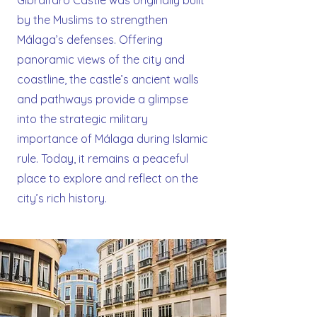
Gibralfaro Castle was originally built
by the Muslims to strengthen
Málaga’s defenses. Offering
panoramic views of the city and
coastline, the castle’s ancient walls
and pathways provide a glimpse
into the strategic military
importance of Málaga during Islamic
rule. Today, it remains a peaceful
place to explore and reflect on the
city’s rich history.