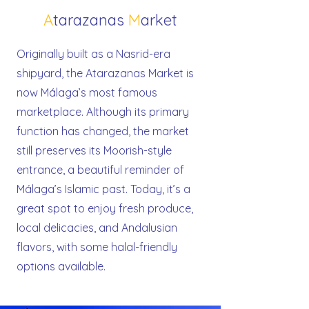
A
tarazanas
M
arket
Originally built as a Nasrid-era
shipyard, the Atarazanas Market is
now Málaga’s most famous
marketplace. Although its primary
function has changed, the market
still preserves its Moorish-style
entrance, a beautiful reminder of
Málaga’s Islamic past. Today, it’s a
great spot to enjoy fresh produce,
local delicacies, and Andalusian
flavors, with some halal-friendly
options available.