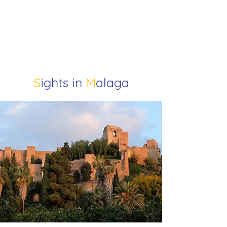
S
ights in
M
alaga