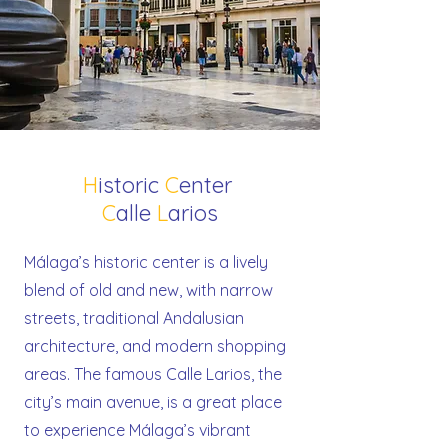
H
istoric
C
enter
C
alle
L
arios
Málaga’s historic center is a lively
blend of old and new, with narrow
streets, traditional Andalusian
architecture, and modern shopping
areas. The famous Calle Larios, the
city’s main avenue, is a great place
to experience Málaga’s vibrant