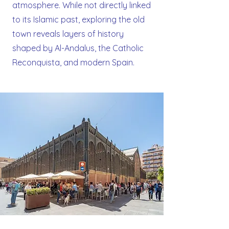
atmosphere. While not directly linked
to its Islamic past, exploring the old
town reveals layers of history
shaped by Al-Andalus, the Catholic
Reconquista, and modern Spain.