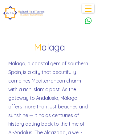
M
alaga
Málaga, a coastal gem of southern
Spain, is a city that beautifully
combines Mediterranean charm
with a rich Islamic past. As the
gateway to Andalusia, Málaga
offers more than just beaches and
sunshine — it holds centuries of
history dating back to the time of
Al-Andalus. The Alcazaba, a well-