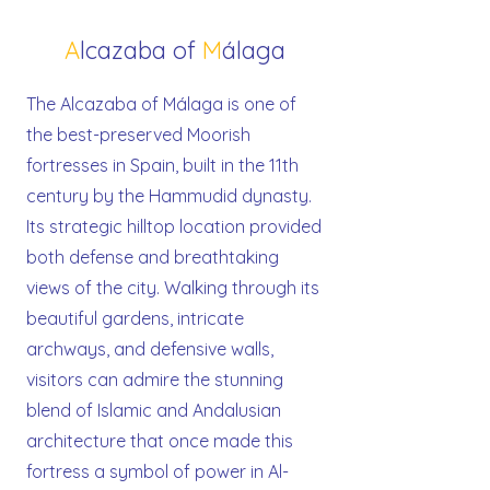
A
lcazaba of
M
álaga
The Alcazaba of Málaga is one of
the best-preserved Moorish
fortresses in Spain, built in the 11th
century by the Hammudid dynasty.
Its strategic hilltop location provided
both defense and breathtaking
views of the city. Walking through its
beautiful gardens, intricate
archways, and defensive walls,
visitors can admire the stunning
blend of Islamic and Andalusian
architecture that once made this
fortress a symbol of power in Al-