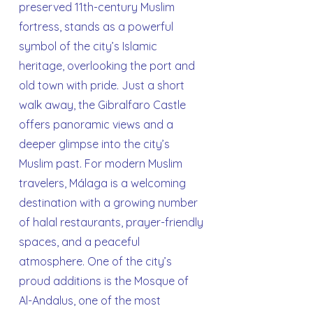
preserved 11th-century Muslim
fortress, stands as a powerful
symbol of the city’s Islamic
heritage, overlooking the port and
old town with pride. Just a short
walk away, the Gibralfaro Castle
offers panoramic views and a
deeper glimpse into the city’s
Muslim past. For modern Muslim
travelers, Málaga is a welcoming
destination with a growing number
of halal restaurants, prayer-friendly
spaces, and a peaceful
atmosphere. One of the city’s
proud additions is the Mosque of
Al-Andalus, one of the most