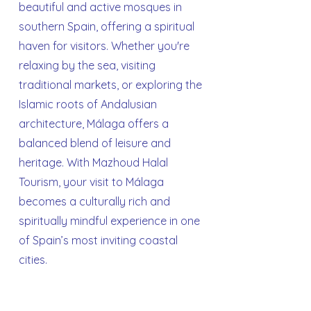
beautiful and active mosques in
southern Spain, offering a spiritual
haven for visitors. Whether you're
relaxing by the sea, visiting
traditional markets, or exploring the
Islamic roots of Andalusian
architecture, Málaga offers a
balanced blend of leisure and
heritage. With Mazhoud Halal
Tourism, your visit to Málaga
becomes a culturally rich and
spiritually mindful experience in one
of Spain’s most inviting coastal
cities.