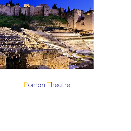
R
oman
T
heatre
Situated at the foot of the Alcazaba,
Málaga’s Roman Theatre dates
back to the 1st century BC, long
before the Muslim rule of Al-Andalus.