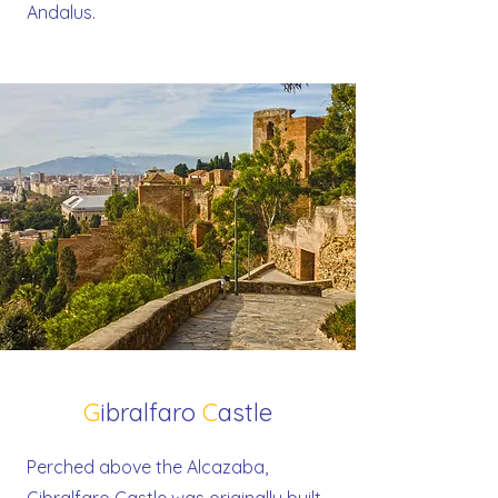
Andalus.
G
ibralfaro
C
astle
Perched above the Alcazaba,