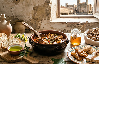
G
astronomy
Flavors of the Extremaduran Plain
Trujillo’s cuisine celebrates the local
products of the dehesa and the
Extremaduran plains. Highlights
include world-class extra virgin olive