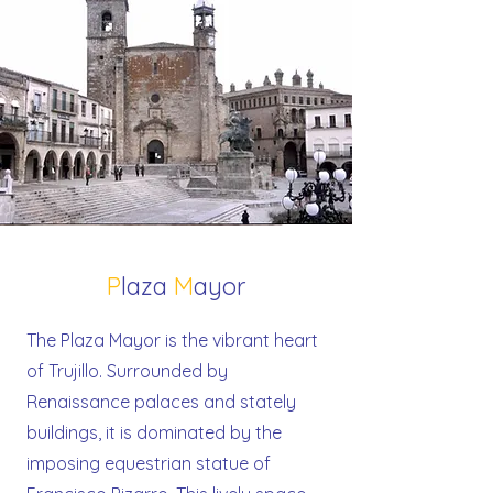
P
laza
M
ayor
The Plaza Mayor is the vibrant heart
of Trujillo. Surrounded by
Renaissance palaces and stately
buildings, it is dominated by the
imposing equestrian statue of