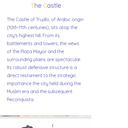
T
he
C
astle
The Castle of Trujillo, of Arabic origin
(10th-11th centuries), sits atop the
city's highest hill. From its
battlements and towers, the views
of the Plaza Mayor and the
surrounding plains are spectacular.
Its robust defensive structure is a
direct testament to the strategic
importance the city held during the
Muslim era and the subsequent
Reconquista.