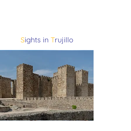
S
ights in
T
rujillo