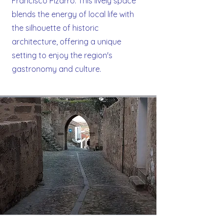
Francisco Pizarro. This lively space
blends the energy of local life with
the silhouette of historic
architecture, offering a unique
setting to enjoy the region's
gastronomy and culture.