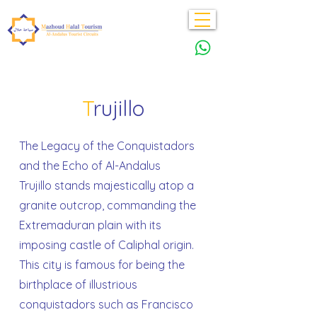
T
rujillo
The Legacy of the Conquistadors
and the Echo of Al-Andalus
Trujillo stands majestically atop a
granite outcrop, commanding the
Extremaduran plain with its
imposing castle of Caliphal origin.
This city is famous for being the
birthplace of illustrious
conquistadors such as Francisco