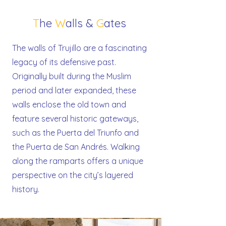
T
he
W
alls &
G
ates
The walls of Trujillo are a fascinating
legacy of its defensive past.
Originally built during the Muslim
period and later expanded, these
walls enclose the old town and
feature several historic gateways,
such as the Puerta del Triunfo and
the Puerta de San Andrés. Walking
along the ramparts offers a unique
perspective on the city’s layered
history.