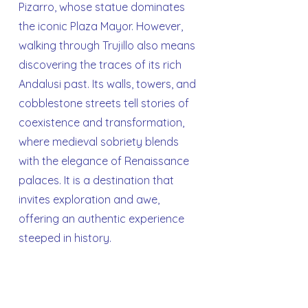
Pizarro, whose statue dominates
the iconic Plaza Mayor. However,
walking through Trujillo also means
discovering the traces of its rich
Andalusi past. Its walls, towers, and
cobblestone streets tell stories of
coexistence and transformation,
where medieval sobriety blends
with the elegance of Renaissance
palaces. It is a destination that
invites exploration and awe,
offering an authentic experience
steeped in history.