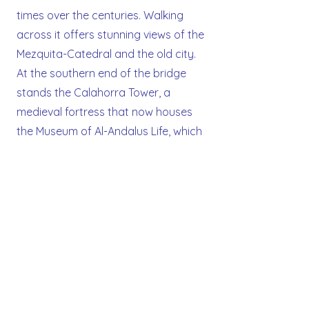
times over the centuries. Walking
across it offers stunning views of the
Mezquita-Catedral and the old city.
At the southern end of the bridge
stands the Calahorra Tower, a
medieval fortress that now houses
the Museum of Al-Andalus Life, which
explores the cultural legacy of
Muslim, Christian, and Jewish
influences in Spain. Illuminated at
night, the bridge is one of the most
picturesque spots in Cordoba.