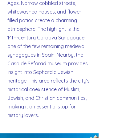
Ages. Narrow cobbled streets,
whitewashed houses, and flower-
filled patios create a charming
atmosphere. The highlight is the
14th-century Cordova Synagogue,
one of the few remaining medieval
synagogues in Spain. Nearby, the
Casa de Sefarad museum provides
insight into Sephardic Jewish
heritage. This area reflects the city’s
historical coexistence of Muslim,
Jewish, and Christian communities,
making it an essential stop for
history lovers.