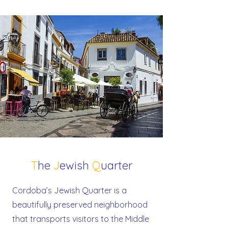
T
he
J
ewish
Q
uarter
Cordoba’s Jewish Quarter is a
beautifully preserved neighborhood
that transports visitors to the Middle