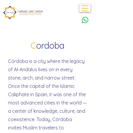
C
ordoba
Córdoba is a city where the legacy
of Al-Andalus lives on in every
stone, arch, and narrow street.
Once the capital of the Islamic
Caliphate in Spain, it was one of the
most advanced cities in the world —
a center of knowledge, culture, and
coexistence. Today, Córdoba
invites Muslim travelers to