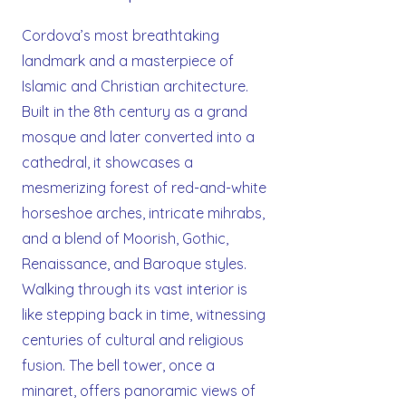
Cordova’s most breathtaking
landmark and a masterpiece of
Islamic and Christian architecture.
Built in the 8th century as a grand
mosque and later converted into a
cathedral, it showcases a
mesmerizing forest of red-and-white
horseshoe arches, intricate mihrabs,
and a blend of Moorish, Gothic,
Renaissance, and Baroque styles.
Walking through its vast interior is
like stepping back in time, witnessing
centuries of cultural and religious
fusion. The bell tower, once a
minaret, offers panoramic views of