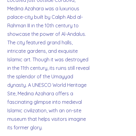
Located just outside Cordova,
Medina Azahara was a luxurious
palace-city built by Caliph Abd al-
Rahman III in the 10th century to
showcase the power of Al-Andalus.
The city featured grand halls,
intricate gardens, and exquisite
Islamic art. Though it was destroyed
in the 11th century, its ruins still reveal
the splendor of the Umayyad
dynasty. A UNESCO World Heritage
Site, Medina Azahara offers a
fascinating glimpse into medieval
Islamic civilization, with an on-site
museum that helps visitors imagine
its former glory.