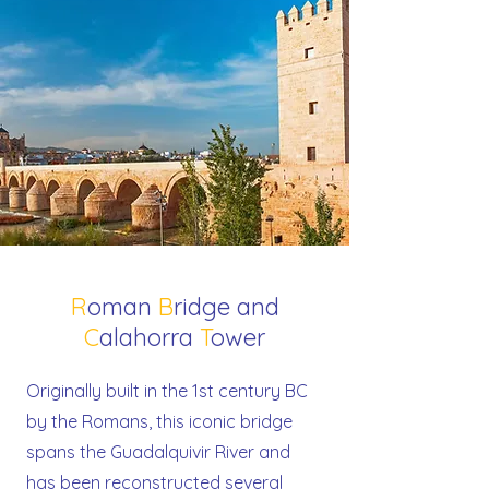
R
oman
B
ridge and
C
alahorra
T
ower
Originally built in the 1st century BC
by the Romans, this iconic bridge
spans the Guadalquivir River and
has been reconstructed several