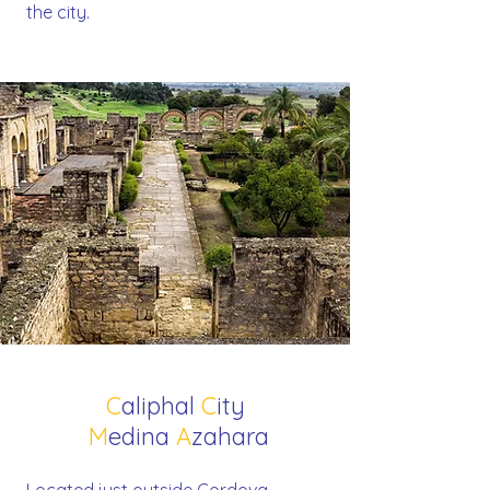
the city.
C
aliphal
C
ity
M
edina
A
zahara