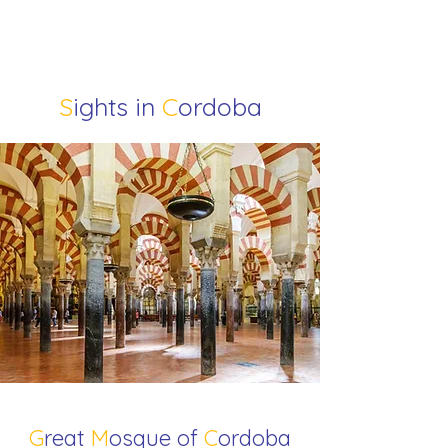
S
ights in
C
ordoba
G
reat
M
osque of
C
ordoba