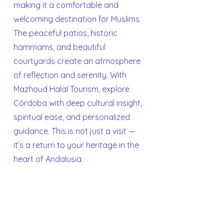
making it a comfortable and
welcoming destination for Muslims.
The peaceful patios, historic
hammams, and beautiful
courtyards create an atmosphere
of reflection and serenity. With
Mazhoud Halal Tourism, explore
Córdoba with deep cultural insight,
spiritual ease, and personalized
guidance. This is not just a visit —
it’s a return to your heritage in the
heart of Andalusia.