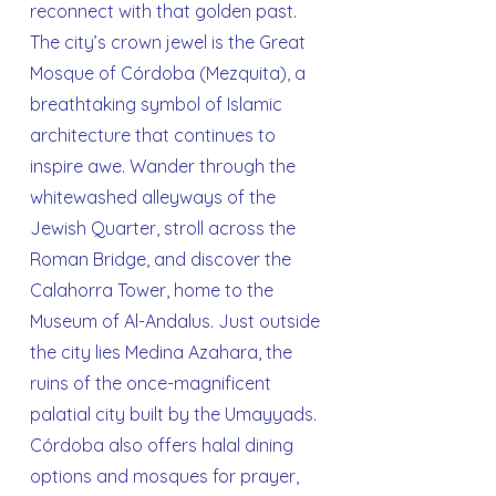
reconnect with that golden past.
The city’s crown jewel is the Great
Mosque of Córdoba (Mezquita), a
breathtaking symbol of Islamic
architecture that continues to
inspire awe. Wander through the
whitewashed alleyways of the
Jewish Quarter, stroll across the
Roman Bridge, and discover the
Calahorra Tower, home to the
Museum of Al-Andalus. Just outside
the city lies Medina Azahara, the
ruins of the once-magnificent
palatial city built by the Umayyads.
Córdoba also offers halal dining
options and mosques for prayer,