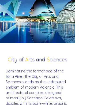
C
ity of
A
rts and
S
ciences
Dominating the former bed of the
Turia River, the City of Arts and
Sciences stands as the undisputed
emblem of modern Valencia. This
architectural complex, designed
primarily by Santiago Calatrava,
dazzles with its bone-white, organic