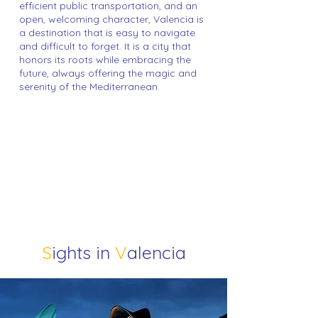
efficient public transportation, and an
open, welcoming character, Valencia is
a destination that is easy to navigate
and difficult to forget. It is a city that
honors its roots while embracing the
future, always offering the magic and
serenity of the Mediterranean.
S
ights in
V
alencia