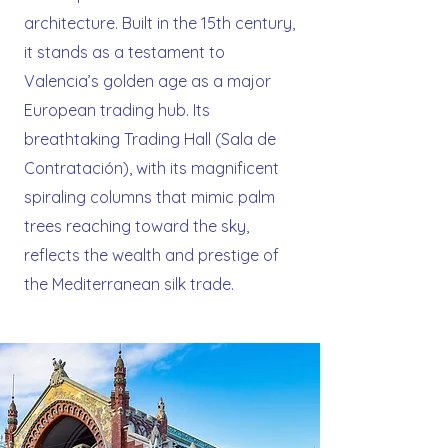
architecture. Built in the 15th century,
it stands as a testament to
Valencia’s golden age as a major
European trading hub. Its
breathtaking Trading Hall (Sala de
Contratación), with its magnificent
spiraling columns that mimic palm
trees reaching toward the sky,
reflects the wealth and prestige of
the Mediterranean silk trade.