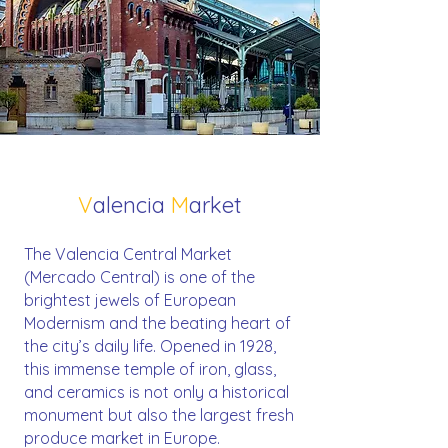
V
alencia
M
arket
The Valencia Central Market
(Mercado Central) is one of the
brightest jewels of European
Modernism and the beating heart of
the city’s daily life. Opened in 1928,
this immense temple of iron, glass,
and ceramics is not only a historical
monument but also the largest fresh
produce market in Europe.