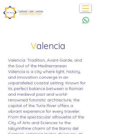
V
alencia
Valencia: Tradition, Avant-Garde, and
the Soul of the Mediterranean
Valencia is a city where light, history,
and innovation converge in an
unparalleled coastal setting. Known for
its perfect balance between a Roman
and medieval past and world-
renowned futuristic architecture, the
capital of the Turia River offers a
vibrant experience for every traveler.
From the spectacular silhouette of the
City of Arts and Sciences to the
labyrinthine charm of the Barrio del