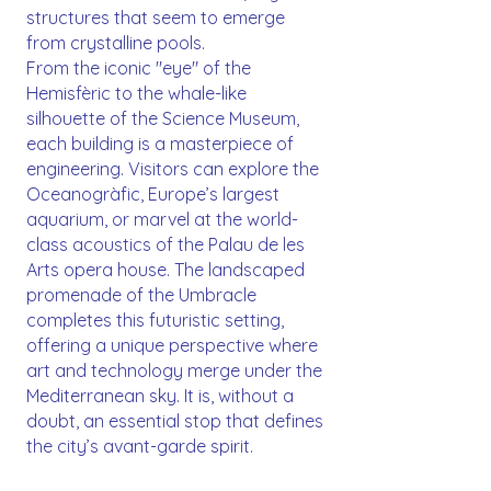
structures that seem to emerge
from crystalline pools.
From the iconic "eye" of the
Hemisfèric to the whale-like
silhouette of the Science Museum,
each building is a masterpiece of
engineering. Visitors can explore the
Oceanogràfic, Europe’s largest
aquarium, or marvel at the world-
class acoustics of the Palau de les
Arts opera house. The landscaped
promenade of the Umbracle
completes this futuristic setting,
offering a unique perspective where
art and technology merge under the
Mediterranean sky. It is, without a
doubt, an essential stop that defines
the city’s avant-garde spirit.