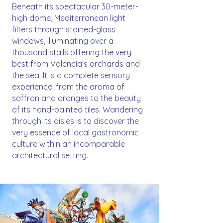
Beneath its spectacular 30-meter-
high dome, Mediterranean light
filters through stained-glass
windows, illuminating over a
thousand stalls offering the very
best from Valencia's orchards and
the sea. It is a complete sensory
experience: from the aroma of
saffron and oranges to the beauty
of its hand-painted tiles. Wandering
through its aisles is to discover the
very essence of local gastronomic
culture within an incomparable
architectural setting.