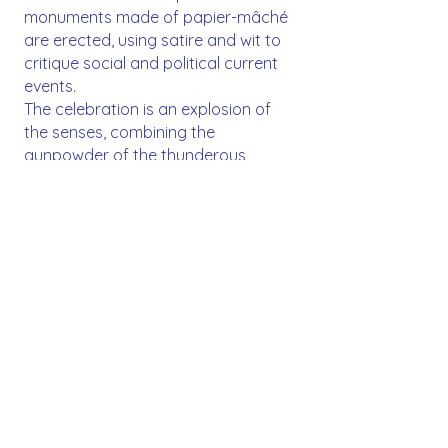
monuments made of papier-mâché
are erected, using satire and wit to
critique social and political current
events.
The celebration is an explosion of
the senses, combining the
gunpowder of the thunderous
Mascletàs, the devotion of the
Flower Offering to the Virgin Mary,
and the beauty of traditional attire.
The climax arrives with the Cremà, a
purifying ritual where all the
monuments burn under the night
sky, symbolizing rebirth and the
arrival of spring. It is a unique
experience in the world that unites
an entire community through
creativity and tradition.