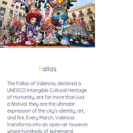
F
allas
The Fallas of Valencia, declared a
UNESCO Intangible Cultural Heritage
of Humanity, are far more than just
a festival: they are the ultimate
expression of the city’s identity, art,
and fire. Every March, Valencia
transforms into an open-air museum
where hundreds of ephemeral