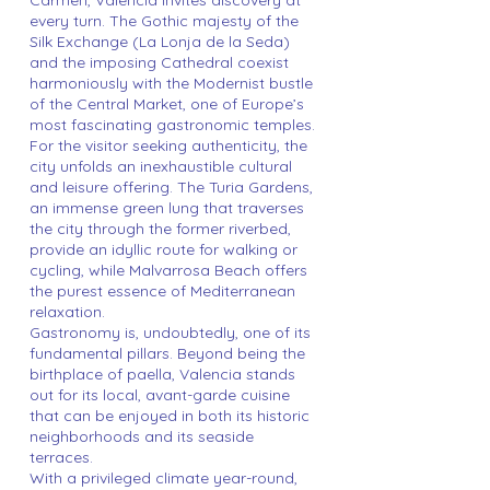
Carmen, Valencia invites discovery at
every turn. The Gothic majesty of the
Silk Exchange (La Lonja de la Seda)
and the imposing Cathedral coexist
harmoniously with the Modernist bustle
of the Central Market, one of Europe’s
most fascinating gastronomic temples.
For the visitor seeking authenticity, the
city unfolds an inexhaustible cultural
and leisure offering. The Turia Gardens,
an immense green lung that traverses
the city through the former riverbed,
provide an idyllic route for walking or
cycling, while Malvarrosa Beach offers
the purest essence of Mediterranean
relaxation.
Gastronomy is, undoubtedly, one of its
fundamental pillars. Beyond being the
birthplace of paella, Valencia stands
out for its local, avant-garde cuisine
that can be enjoyed in both its historic
neighborhoods and its seaside
terraces.
With a privileged climate year-round,