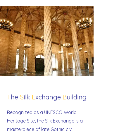
T
he
S
ilk
E
xchange
B
uilding
Recognized as a UNESCO World
Heritage Site, the Silk Exchange is a
masterpiece of late Gothic civil