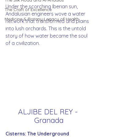
The Silk Road and Al-Andalus
Under the scorching Iberian sun, 
The Craft of Excellence
Andalusian engineers wove a water 
Medicine & Botany-Legacy of Health
network that transformed arid plains 
into lush orchards. This is the untold 
story of how water became the soul 
of a civilization.
ALJIBE DEL REY - 
Granada
Cisterns: The Underground 