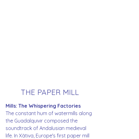
THE PAPER MILL
Mills: The Whispering Factories
The constant hum of watermills along 
the Guadalquivir composed the 
soundtrack of Andalusian medieval 
life. In Xàtiva, Europe's first paper mill 