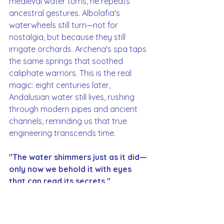
medieval water turns, he repeats 
ancestral gestures. Albolafia's 
waterwheels still turn—not for 
nostalgia, but because they still 
irrigate orchards. Archena's spa taps 
the same springs that soothed 
caliphate warriors. This is the real 
magic: eight centuries later, 
Andalusian water still lives, rushing 
through modern pipes and ancient 
channels, reminding us that true 
engineering transcends time.
"The water shimmers just as it did—
only now we behold it with eyes 
that can read its secrets."
Water in al-Andalus