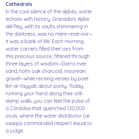
Cathedrals
In the cool silence of the aljibes, water 
echoes with history. Granada's Aljibe 
del Rey, with its vaults shimmering in 
the darkness, was no mere reservoir—
it was a bank of life. Each morning, 
water carriers filled their jars from 
this precious source, filtered through 
three layers of wisdom—Darro river 
sand, holm oak charcoal, mountain 
gravel—while reciting verses by poet 
Ibn al-Yayyab about purity. Today, 
running your hand along their still-
damp walls, you can feel the pulse of 
a Córdoba that quenched 120,000 
souls, where the water distributor (al-
saqqa) commanded respect equal to 
a judge.