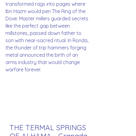
transformed rags into pages where 
Ibn Hazm would pen The Ring of the 
Dove. Master millers guarded secrets 
like the perfect gap between 
millstones, passed down father to 
son with near-sacred ritual. In Ronda, 
the thunder of trip hammers forging 
metal announced the birth of an 
arms industry that would change 
warfare forever.
THE TERMAL SPRINGS 