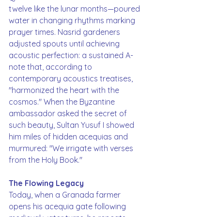
twelve like the lunar months—poured 
water in changing rhythms marking 
prayer times. Nasrid gardeners 
adjusted spouts until achieving 
acoustic perfection: a sustained A-
note that, according to 
contemporary acoustics treatises, 
"harmonized the heart with the 
cosmos." When the Byzantine 
ambassador asked the secret of 
such beauty, Sultan Yusuf I showed 
him miles of hidden acequias and 
murmured: "We irrigate with verses 
from the Holy Book."
The Flowing Legacy
Today, when a Granada farmer 
opens his acequia gate following 