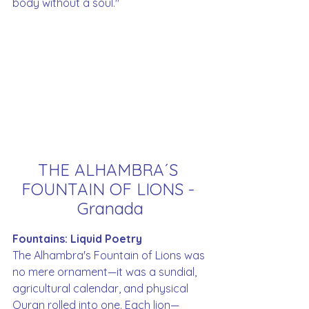
body without a soul."
THE ALHAMBRA´S 
FOUNTAIN OF LIONS - 
Granada
Fountains: Liquid Poetry
The Alhambra's Fountain of Lions was 
no mere ornament—it was a sundial, 
agricultural calendar, and physical 
Quran rolled into one. Each lion—