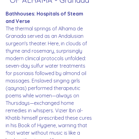
OF ALHAMA - Granada
Bathhouses: Hospitals of Steam 
and Verse
The thermal springs of Alhama de 
Granada served as an Andalusian 
surgeon's theater. Here, in clouds of 
thyme and rosemary, surprisingly 
modern clinical protocols unfolded: 
seven-day sulfur water treatments 
for psoriasis followed by almond oil 
massages. Enslaved singing girls 
(qaynas) performed therapeutic 
poems while women—always on 
Thursdays—exchanged home 
remedies in whispers. Vizier Ibn al-
Khatib himself prescribed these cures 
in his Book of Hygiene, warning that 
"hot water without music is like a 