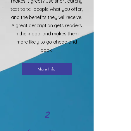
makes it great? Use short catchy
text to tell people what you offer,
and the benefits they will receive.
A great description gets readers
in the mood, and makes them
more likely to go ahead and
book.
More Info
2