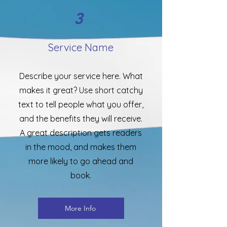
3
Service Name
Describe your service here. What
makes it great? Use short catchy
text to tell people what you offer,
and the benefits they will receive.
A great description gets readers
in the mood, and makes them
more likely to go ahead and
book.
More Info