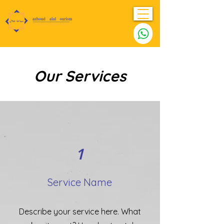
Our Services
1
Service Name
Describe your service here. What