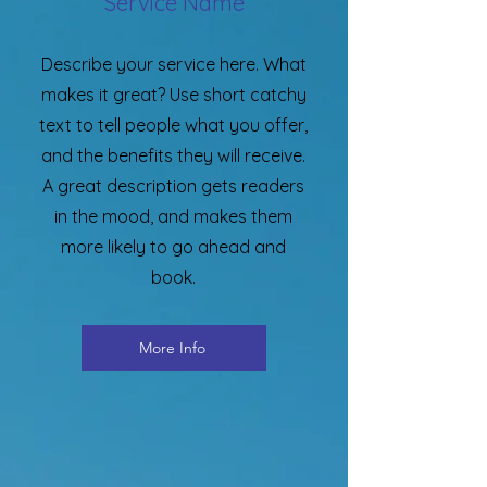
Service Name
Describe your service here. What
makes it great? Use short catchy
text to tell people what you offer,
and the benefits they will receive.
A great description gets readers
in the mood, and makes them
more likely to go ahead and
book.
More Info